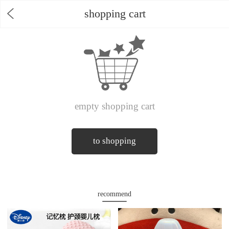
shopping cart
empty shopping cart
to shopping
recommend