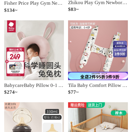
Zhikou Play Gym Newborn Baby Play Mat Multifunctional Early Education Story Machine Fun Baby God Tool Multifunctional Foot Piano Powder [safety+battery version]
Fisher Price Play Gym Newborn Baby Play Mat Device 0-1 Year Old Boy Baby 3-6 Months Wisdom Early Education Toy Girl 【 Bluetooth Remote Control Unlimited Content 】 Powder Charging+Fly
$83~
$134~
BabycareBaby Pillow 0-1 Year Old Newborn Baby Adjustable Shaping Pillow Pillow Anti deviation Soothing Sleeping God Tool Flip Sugar Powder (Soothing Bean Flour)
Tila Baby Comfort Pillow Side Sleeping Pillow Block Baby Pillow Backrest Cushion Throwing Pillow to Prevent Shock and Jump When Sleeping Safety Upgrade Version [Height 88cm Weight 2000g Buckwheat Shell Inner Core]
$274~
$77~