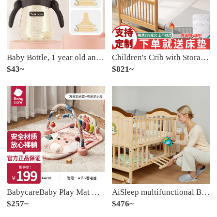
Baby Bottle, 1 year old and above, with a suction tube for 6 months to prevent bloating and mimic breast milk. 2-3 years old baby's special duck bill with a wide caliber of 330ml [pacifier set] and cleaning brush
Children's Crib with Storage Crib Convertible CribBaby Crib with Extended Edge Support Customized Safety Small Bed Children's Crib with Storage Three Sides Safety [Log] 160 * 80 * 40 [Customizable]
$43~
$821~
BabycareBaby Play Mat Device Play Gym0-3- June 1-year-old Newborn Music Toy Piano Baby Gym Blair Rabbit
AiSleep multifunctional Baby Crib with storageInfant cribConvertible Crib
$257~
$476~