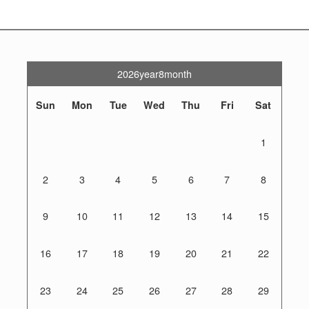
2026year8month
Sun
Mon
Tue
Wed
Thu
Fri
Sat
1
2
3
4
5
6
7
8
9
10
11
12
13
14
15
16
17
18
19
20
21
22
23
24
25
26
27
28
29