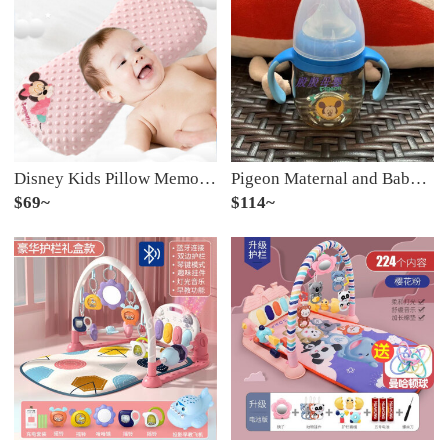
Disney Kids Pillow Memory Pillow 0-1-3-5 Year Old Baby Pillow Breathable Massage Kindergarten Pillow Bean Pillow [Bean Memory Pillow Removable and Washable] Sleeping Powder
Pigeon Maternal and Baby Baby Baby Baby Baby Baby Milk Bottle Water Cup Cartoon Children's Newborn Wide Pattern 1 with M Size Milk Bottle Body PPSU Material Water
$69~
$114~