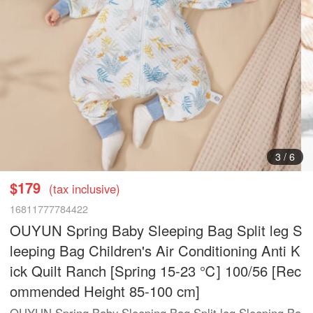
3
/
6
$179
(tax inclusive)
16811777784422
OUYUN Spring Baby Sleeping Bag Split leg S
leeping Bag Children's Air Conditioning Anti K
ick Quilt Ranch [Spring 15-23 ℃] 100/56 [Rec
ommended Height 85-100 cm]