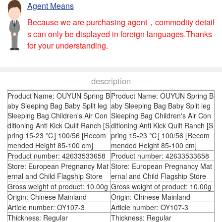
Agent Means
Because we are purchasing agent，commodity detail
s can only be displayed in foreign languages.Thanks
for your understanding.
description
Product Name: OUYUN Spring B
Product Name: OUYUN Spring B
aby Sleeping Bag Baby Split leg
aby Sleeping Bag Baby Split leg
Sleeping Bag Children's Air Con
Sleeping Bag Children's Air Con
ditioning Anti Kick Quilt Ranch [S
ditioning Anti Kick Quilt Ranch [S
pring 15-23 ℃] 100/56 [Recom
pring 15-23 ℃] 100/56 [Recom
mended Height 85-100 cm]
mended Height 85-100 cm]
Product number: 42633533658
Product number: 42633533658
Store: European Pregnancy Mat
Store: European Pregnancy Mat
ernal and Child Flagship Store
ernal and Child Flagship Store
Gross weight of product: 10.00g
Gross weight of product: 10.00g
Origin: Chinese Mainland
Origin: Chinese Mainland
Article number: OY107-3
Article number: OY107-3
Thickness: Regular
Thickness: Regular