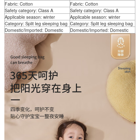
Fabric: Cotton
Fabric: Cotton
Safety category: Class A
Safety category: Class A
Applicable season: winter
Applicable season: winter
Category: Split leg sleeping bag
Category: Split leg sleeping bag
Domestic/Imported: Domestic
Domestic/Imported: Domestic