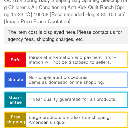
OUYUN Spring Baby Sleeping Bag Split leg Sleeping Ba
g Children's Air Conditioning Anti Kick Quilt Ranch [Spri
ng 15-23 ℃] 100/56 [Recommended Height 85-100 cm]
[Image Price Brand Quotation]-
The item cost is displayed here.Please contact us for
agency fees, shipping charges, etc.