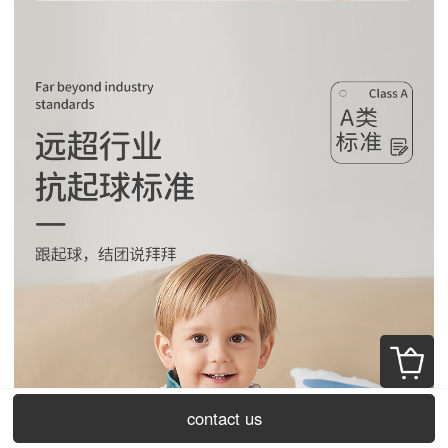
contact us