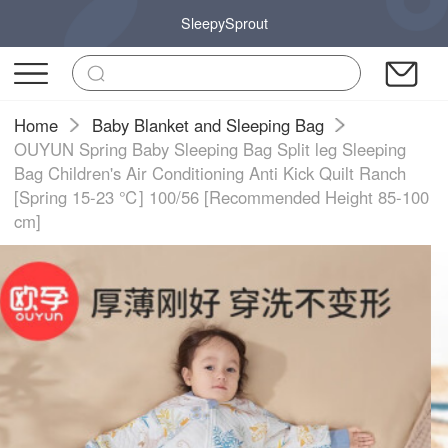
SleepySprout
Home
Baby Blanket and Sleeping Bag
OUYUN Spring Baby Sleeping Bag Split leg Sleeping
Bag Children's Air Conditioning Anti Kick Quilt Ranch
[Spring 15-23 ℃] 100/56 [Recommended Height 85-100
cm]