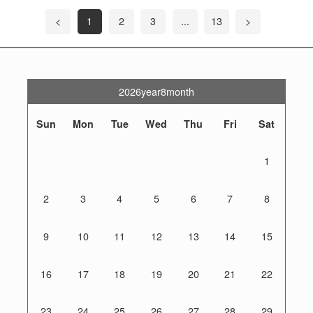
<
1
2
3
...
13
>
2026year8month
Sun
Mon
Tue
Wed
Thu
Fri
Sat
1
2
3
4
5
6
7
8
9
10
11
12
13
14
15
16
17
18
19
20
21
22
23
24
25
26
27
28
29