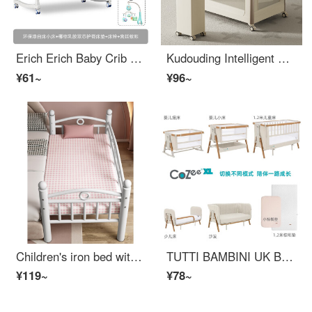
Erich Erich Baby Crib Solid Wood Unpainted Multifunctional Newborn Baby bbInfant Crib Removable Children's Splice Big Bed White Small Bed+Mattress+Bed Bell+Court Mosquito Net
Kudouding Intelligent Portable Splicing Big Bed Mobile Newborn Baby CribConvertible Crib [Intelligent Basic Edition] Milk Coffee Color
¥61~
¥96~
Children's iron bed with safety bed with single child iron art boy small bed girl princess baby widened bed baby crib with storage white bare bed 150 * 50 * 40 cm inner diameter 140 * 48 cm other without belt
TUTTI BAMBINI UK Brand Newborn Multifunctional Portable Baby Fabric Bed Removable and Spliced Big Bed Baby Child Bed XL Off White - Five Modes+Size Palm Pads
¥119~
¥78~