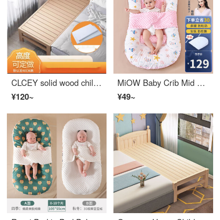
CLCEY solid wood children's bed, boys single bed, girls princess bed, baby small bed, widened bed edge, Baby Crib splicing king bed, length 150, width 40, height 40 (height can be customized), other x not included
MiOW Baby Crib Mid Bed Newborn Baby Slope Pillow Cushion Anti Spitting and Anti startle Sleep Cushion Soothing Sleeping Device 0-3 Years Old
¥120~
¥49~