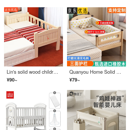
Lin's solid wood children's bed with safety small bed, baby boy and girl princess bed, single bed edge bed, widened and spliced, encrypted bed head, three sides safety design, length 120, width 60, height 40
Quanyou Home Solid Wood Children's Bed Splitting Tool Customizable Baby Single Small Bed Baby Crib Edge Oak Widening and Splicing Big Bed Three Sides Safety+[3cm Environmental Mattress]+Bed Length 150cm * Width 50cm Height Customizable
¥90~
¥79~