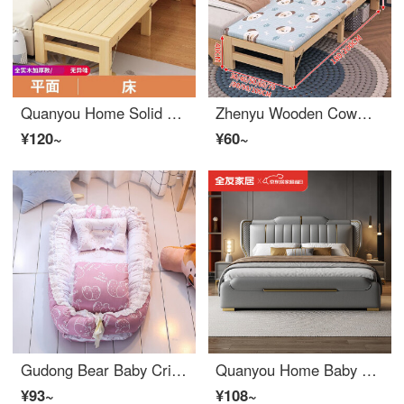
Quanyou Home Solid Wood Children's Bed Crib with Storage Portable Small Bed Installation Free with SafetyBaby Crib Boys and Girls' Spliced King Bed (Recommended) Flat Bare Bed - Portable Length 180 * 30 * 40 [Free Heightening]
Zhenyu Wooden Cowman Portable Widened Bed Splice Artifact Bedside Bed Home Baby Crib Widened Children's Bed Double Lunch Rest Bed Headpiece+Mattress [Solid Wood+Portable] 200 * 100 * 40CM Customizable
¥120~
¥60~
Gudong Bear Baby Crib Portable and Movable 0-3 Year Old Newborn Crib Mid bed Biomimetic Uterine Bed Convertible Crib Bedding Elephant Powder Removable Wash Belt Quilt+Pillow
Quanyou Home Baby Crib Leather Bed, Genuine Leather Bed, Modern Simple Double Bedroom, Master Bedroom, 2m, 2.2m King Bed, 1.8m, Minimalist Light Luxury Leather Bed, Two Cabinets, Zone 9 5D Latex Mattress, 1800mm * 2000mm Air Pressure Structure
¥93~
¥108~