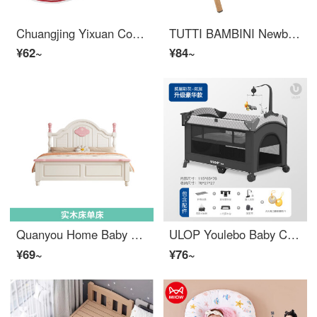
Chuangjing Yixuan Convenient Bed, Portable Baby Crib Multi functional Convertible Crib Anti Squeeze Newborn BB Biomimetic Bed A Rose Red+Mattress+Sunshade+Mosquito Net+
TUTTI BAMBINI Newborn Multi functional PortableBaby Crib Mobile Splicing Big Bed Baby Child Bed Cozee Oak Gray
¥62~
¥84~
Quanyou Home Baby Crib Children's Bed, Girls' Princess Bed, 1.5m, Girls' Pink 1.8mm, Girls' Single Bed, 1.2mm, 1.35mm, Solid Wood Single Bed, High spec, Silent Bed Board, 1200mm * 1900mm, Not Equipped
ULOP Youlebo Baby Crib Portable Splicing Game Bed Mobile Bed Multi functional Convertible Crib Newborn Gift Morris Grey Fire Rabbit Pocket Early Education Machine+Free
¥69~
¥76~