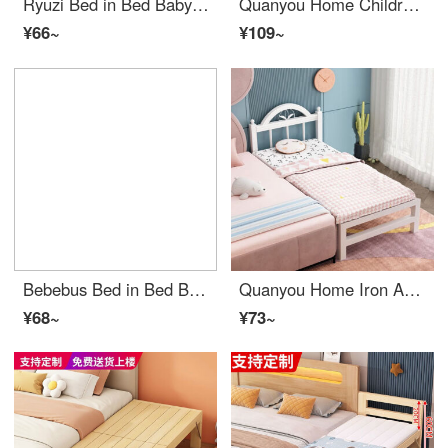
Ryuzi Bed in Bed Baby 0-3 Years Old Anti startle Convertible Baby Crib Uterine Bed Anti pressure Sleeping Pad Biomimetic Baby Sleep Safety [0-18 Months Removable] White Bean Beans Rongxiao
Quanyou Home Children's Bed with Safety Splice King Bed and Wide Edge Bed Solid Wood Small Bed Baby Boys and Girls Princess Bed Sheet Double Bed Head Style Length 180 * Width 30 * Height 40 (Customizable)
¥66~
¥109~
Bebebus Bed in Bed Baby Safety Comfort Sleep Bionic Bed Anti startle Neonatal Comfort Sleeping Nest Baby Sleep Cushion Bed Anti pressure Sky Blue (Double sided Doudou Rong) Contact customer service
Quanyou Home Iron Art Steel Wood Children's Bed Widened and Spliced Big Bed with Safety Small Bed Baby Crib Boys and Girls Princess Bedside Bed Headend 200 * 100 * 40
¥68~
¥73~