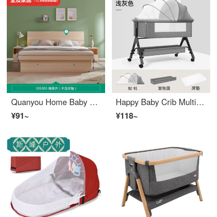
Quanyou Home Baby Crib, Quanyou Home Furniture, bedroom furniture, modern and minimalist wood grain king bed, double bed, high box bed, storage bed, 1063 white oak box bed, excluding bedside table, 1500mm * 2000mm, assembled
Happy Baby Crib Multi functional Newborn Sleeping Basket, Portable, Spliceable, Mobile, Portable, Plus Size Convertible Crib Light Grey - Standard Edition
¥91~
¥118~