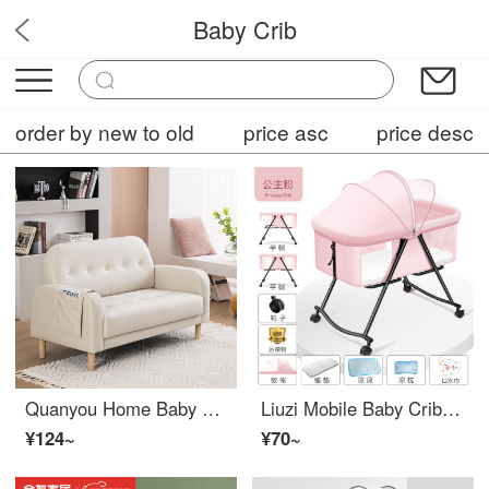
Baby Crib
SleepySprout
order by new to old
price asc
price desc
Quanyou Home Baby Crib Nordic No Wash Technology Fabric Sofa Small Unit Apartment Living Room, Bedroom, Balcony, Rental Shop Simple Rice White Single Space (72cm)
Liuzi Mobile Baby Crib Portable Convertible Crib Multi functional Portable Newborn Bed Eco friendly CribAdjustable Crib with Wheeled Upgraded Half Lying+Princess Powder
¥124~
¥70~