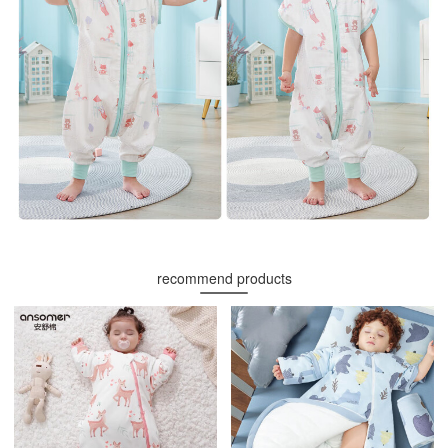
recommend products