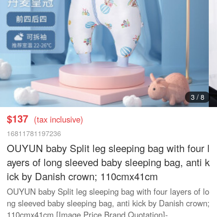
3
/
8
$137
(tax inclusive)
16811781197236
OUYUN baby Split leg sleeping bag with four l
ayers of long sleeved baby sleeping bag, anti k
ick by Danish crown; 110cmx41cm
OUYUN baby Split leg sleeping bag with four layers of lo
ng sleeved baby sleeping bag, anti kick by Danish crown;
110cmx41cm [Image Price Brand Quotation]-