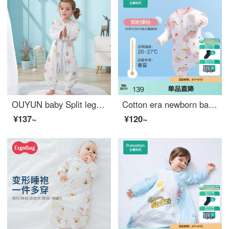
OUYUN baby Split leg sleeping bag with four layers of long sleeved baby sleeping bag, anti kick by Danish crown; 110cmx41cm
Cotton era newborn baby sleeping bag, autumn and winter children's gauze, baby pure cotton split leg anti kick quilt, four seasons spring and autumn thick Bangli fruit powder 90cmx53cm (recommended height 90-105cm)
¥137~
¥120~