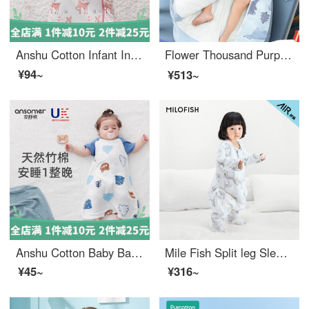
Anshu Cotton Infant Integrated Sleeping Bag for Newborns with Constant Temperature and Anti Kick Quilt Made of Bean Velvet for Children and Babies in Spring, Autumn, Summer, Four Seasons Universal Dream Chasing Deer (Bean Thin Cotton) Suitable for 10...
Flower Thousand Purple Baby Sleeping Bag Spring, Autumn, and Winter Thickened Newborn Children's Four Seasons Universal Baby Cotton Kick Proof Quilt wj 3D 【 Constant temperature - Thick cotton clip -0-15 degrees 】 Brook Lion L
¥94~
¥513~
Anshu Cotton Baby Bamboo Fiber Sleeping Bag Gauze Baby Vest Sleeping Bag Summer Thin Newborn Children Kick Proof Quilt Spring and Autumn Mocha Bear Bamboo Cotton 18 ℃ -26 ℃ M (Height 75-85cm) 0-1.5 Years Old
Mile Fish Split leg Sleeping Bag Thin Children's Spring/Summer Four Seasons Bag, Baby Respiratory Kick Protection Quilt, Happy Horse Thin Cotton Clip Size 120
¥45~
¥316~