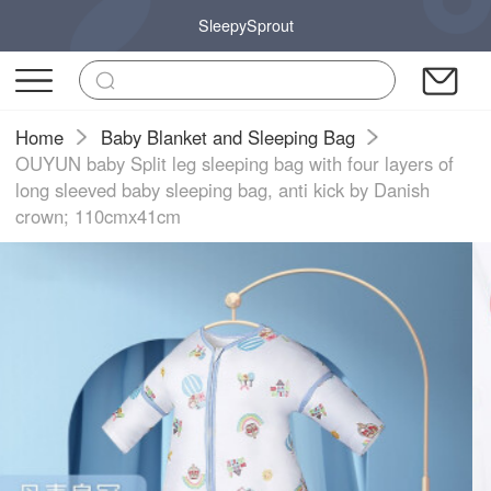
SleepySprout
Home
Baby Blanket and Sleeping Bag
OUYUN baby Split leg sleeping bag with four layers of
long sleeved baby sleeping bag, anti kick by Danish
crown; 110cmx41cm