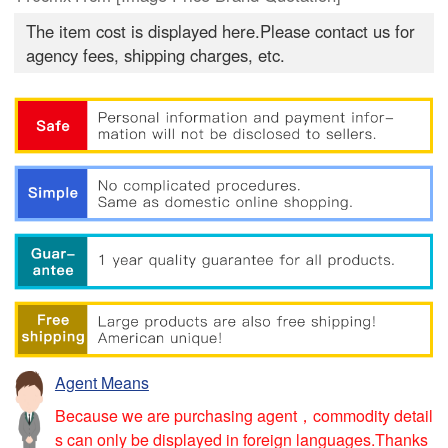
The item cost is displayed here.Please contact us for
agency fees, shipping charges, etc.
Agent Means
Because we are purchasing agent，commodity detail
s can only be displayed in foreign languages.Thanks