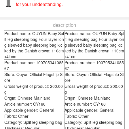
for your understanding.
description
Product name: OUYUN Baby Spl
Product name: OUYUN Baby Spl
it leg sleeping bag Four layer lon
it leg sleeping bag Four layer lon
g sleeved baby sleeping bag kic
g sleeved baby sleeping bag kic
ked by the Danish crown; 110cm
ked by the Danish crown; 110cm
x41cm
x41cm
Product number: 100705341085
Product number: 100705341085
67
67
Store: Ouyun Official Flagship St
Store: Ouyun Official Flagship St
ore
ore
Gross weight of product: 200.00
Gross weight of product: 200.00
g
g
Origin: Chinese Mainland
Origin: Chinese Mainland
Article number: OY160
Article number: OY160
Applicable gender: General
Applicable gender: General
Fabric: Other
Fabric: Other
Category: Split leg sleeping bag
Category: Split leg sleeping bag
Thickness: Regular
Thickness: Regular