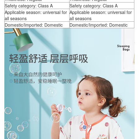
Safety category: Class A
Safety category: Class A
Applicable season: universal for
Applicable season: universal for
all seasons
all seasons
Domestic/Imported: Domestic
Domestic/Imported: Domestic