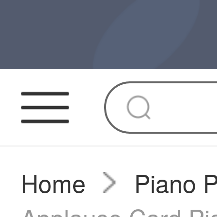
Home
Piano 