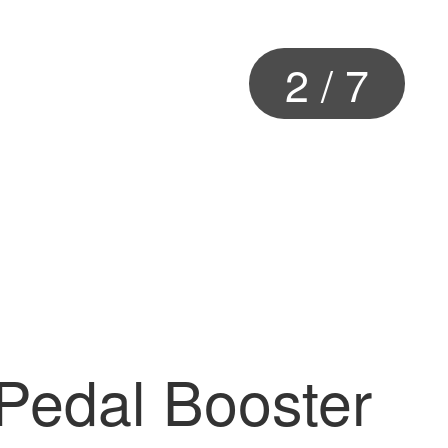
2
/
7
 Pedal Booster