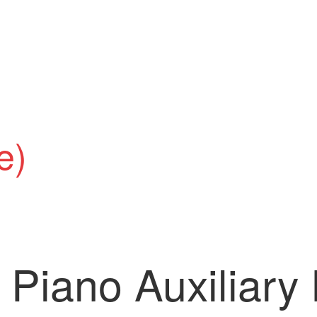
e)
Piano Auxiliary