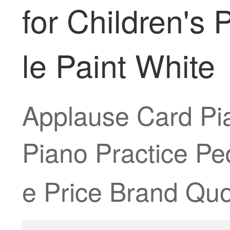
for Children's 
le Paint White
Applause Card Pia
Piano Practice Pe
e Price Brand Quo