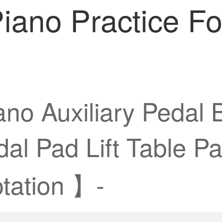
Piano Practice Fo
no Auxiliary Pedal B
dal Pad Lift Table P
tation 】-