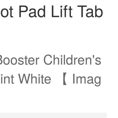
ot Pad Lift Tab
ooster Children's
aint White 【 Imag