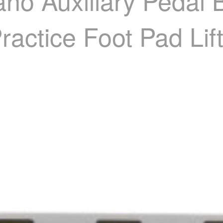
no Auxiliary Pedal B
ractice Foot Pad Lif