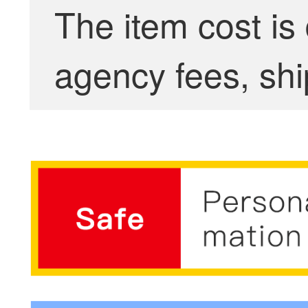
The item cost is
agency fees, shi