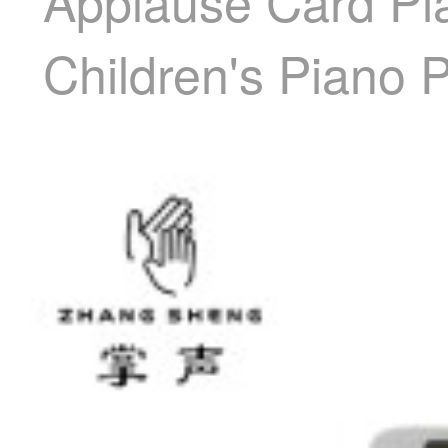
Applause Card Pia
Children's Piano P