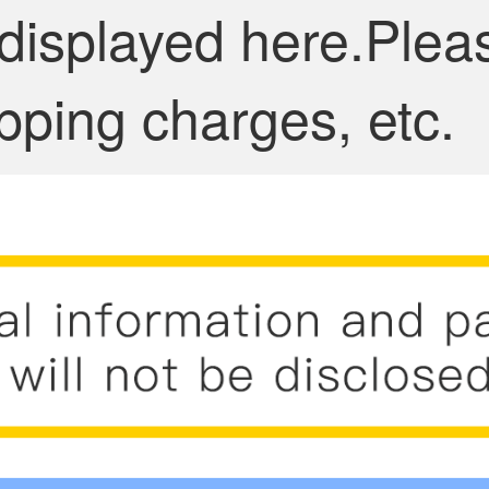
 displayed here.Plea
pping charges, etc.