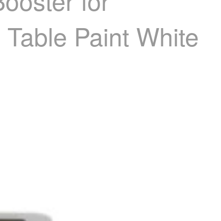
ooster for
t Table Paint White