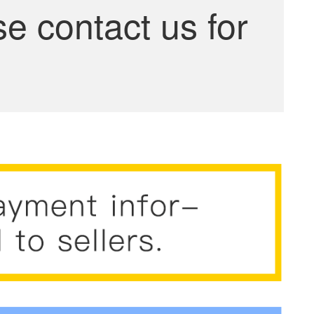
se contact us for