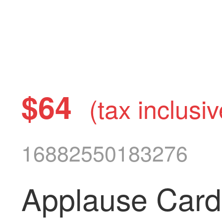
$64
(tax inclusiv
16882550183276
Applause Card 