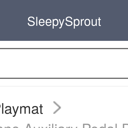
SleepySprout
Playmat