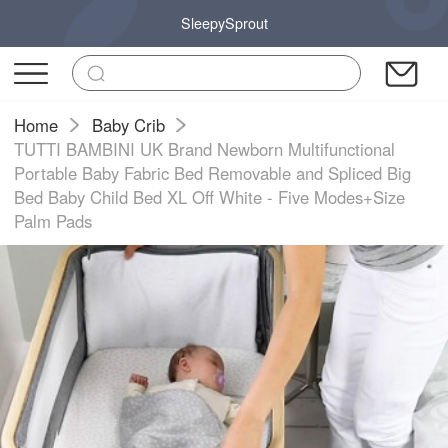
SleepySprout
Home
Baby Crib
TUTTI BAMBINI UK Brand Newborn Multifunctional
Portable Baby Fabric Bed Removable and Spliced Big
Bed Baby Child Bed XL Off White - Five Modes+Size
Palm Pads