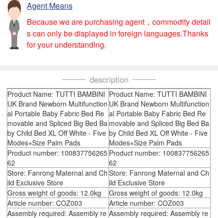
Agent Means
Because we are purchasing agent，commodity detail
s can only be displayed in foreign languages.Thanks
for your understanding.
description
Product Name: TUTTI BAMBINI
Product Name: TUTTI BAMBINI
UK Brand Newborn Multifunction
UK Brand Newborn Multifunction
al Portable Baby Fabric Bed Re
al Portable Baby Fabric Bed Re
movable and Spliced Big Bed Ba
movable and Spliced Big Bed Ba
by Child Bed XL Off White - Five
by Child Bed XL Off White - Five
Modes+Size Palm Pads
Modes+Size Palm Pads
Product number: 100837756265
Product number: 100837756265
62
62
Store: Fanrong Maternal and Ch
Store: Fanrong Maternal and Ch
ild Exclusive Store
ild Exclusive Store
Gross weight of goods: 12.0kg
Gross weight of goods: 12.0kg
Article number: COZ003
Article number: COZ003
Assembly required: Assembly re
Assembly required: Assembly re