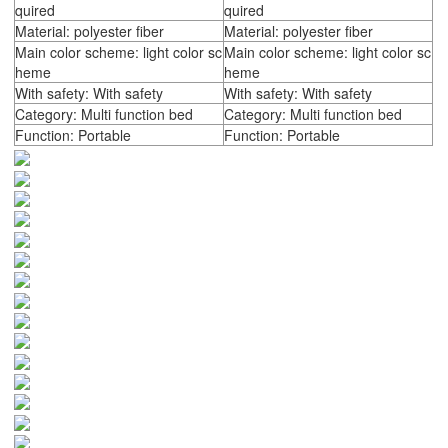
quired
quired
Material: polyester fiber
Material: polyester fiber
Main color scheme: light color sc
Main color scheme: light color sc
heme
heme
With safety: With safety
With safety: With safety
Category: Multi function bed
Category: Multi function bed
Function: Portable
Function: Portable