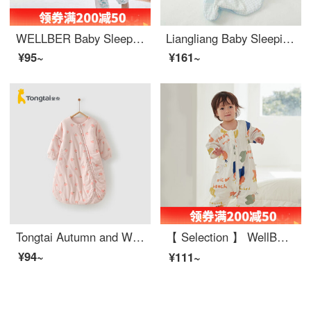
WELLBER Baby Sleeping Bag Summer Children's Side Mesh Breathable Split leg Sleeping Bag Baby Kick Proof Quilt Water Ripple M (Recommended Height 80-90)
Liangliang Baby Sleeping Bag Summer Thin Cotton Gauze One Piece Baby Spring and Autumn Anti Kick Quilt Medium and Large Children's Fine Double Layer Combed Cotton Sleeping Bag Double Layer Combed Cotton Blue (Recommended Room Temperature 24-30 ℃) 70c...
¥95~
¥161~
Tongtai Autumn and Winter 11-18 Months Infant Bedding Supplies Baby Cotton Sleeping Bag Anti Kick and Anti Shock Pink 80 * 46cm
【 Selection 】 WellBER Sleeping Bag for Baby Spring and Autumn Thin Baby Autumn and Winter Kick Proof Quilt for Children Split leg Sleeping Bag for Middle and Big Children Summer Beach (front 4 and back 2) (gauze 3/4 sleeves) 85cm (recommended heigh...
¥94~
¥111~