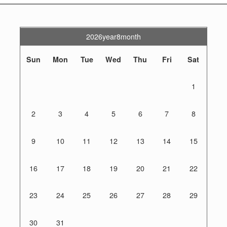
2026year8month
Sun
Mon
Tue
Wed
Thu
Fri
Sat
1
2
3
4
5
6
7
8
9
10
11
12
13
14
15
16
17
18
19
20
21
22
23
24
25
26
27
28
29
30
31