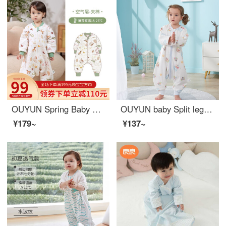
OUYUN Spring Baby Sleeping Bag Split leg Sleeping Bag Children's Air Conditioning Anti Kick Quilt Ranch [Spring 15-23 ℃] 100/56 [Recommended Height 85-100 cm]
OUYUN baby Split leg sleeping bag with four layers of long sleeved baby sleeping bag, anti kick by Danish crown; 110cmx41cm
¥179~
¥137~