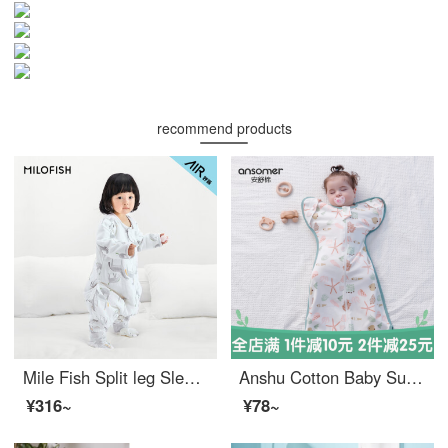
recommend products
Mile Fish Split leg Sleeping Bag Thin Children's Spring/Summer Four Seasons Bag, Baby Respiratory Kick Protection Quilt, Happy Horse Thin Cotton Clip Size 120
Anshu Cotton Baby Surrender Sleeping Bag Summer Newborn Children's Anti Shock Air Conditioning Room Spring and Autumn Newborn Infant Swaddling Pure Cotton Sleeping Bag Small Starfish [Double layer Pure Cotton] Suitable for 15-25 ℃ M Size (Suitable fo...
¥316~
¥78~