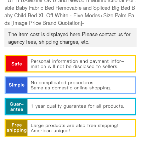
TUTTI BAMBINI UK Brand Newborn Multifunctional Port
able Baby Fabric Bed Removable and Spliced Big Bed B
aby Child Bed XL Off White - Five Modes+Size Palm Pa
ds [Image Price Brand Quotation]-
The item cost is displayed here.Please contact us for
agency fees, shipping charges, etc.