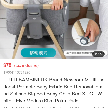
2
/
6
$78
(tax inclusive)
17004113731290
TUTTI BAMBINI UK Brand Newborn Multifunc
tional Portable Baby Fabric Bed Removable a
nd Spliced Big Bed Baby Child Bed XL Off W
hite - Five Modes+Size Palm Pads