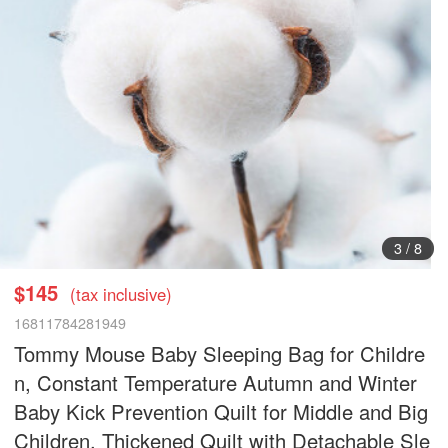
3
/
8
$145
(tax inclusive)
16811784281949
Tommy Mouse Baby Sleeping Bag for Childre
n, Constant Temperature Autumn and Winter
Baby Kick Prevention Quilt for Middle and Big
Children, Thickened Quilt with Detachable Sle