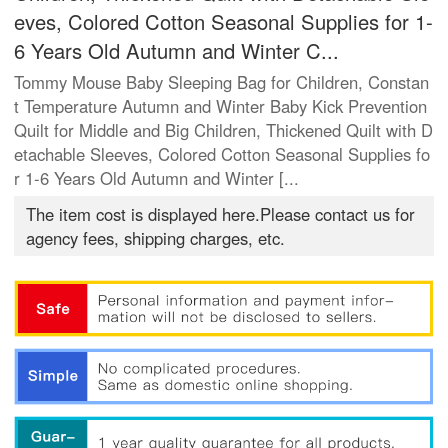
eves, Colored Cotton Seasonal Supplies for 1-
6 Years Old Autumn and Winter C...
Tommy Mouse Baby Sleeping Bag for Children, Constan
t Temperature Autumn and Winter Baby Kick Prevention
Quilt for Middle and Big Children, Thickened Quilt with D
etachable Sleeves, Colored Cotton Seasonal Supplies fo
r 1-6 Years Old Autumn and Winter [...
The item cost is displayed here.Please contact us for
agency fees, shipping charges, etc.