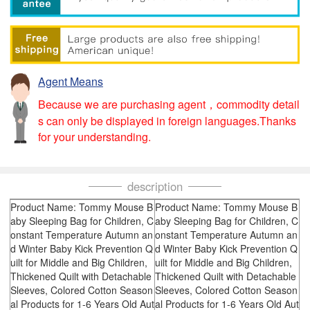
Agent Means
Because we are purchasing agent，commodity detail
s can only be displayed in foreign languages.Thanks
for your understanding.
description
Product Name: Tommy Mouse B
Product Name: Tommy Mouse B
aby Sleeping Bag for Children, C
aby Sleeping Bag for Children, C
onstant Temperature Autumn an
onstant Temperature Autumn an
d Winter Baby Kick Prevention Q
d Winter Baby Kick Prevention Q
uilt for Middle and Big Children,
uilt for Middle and Big Children,
Thickened Quilt with Detachable
Thickened Quilt with Detachable
Sleeves, Colored Cotton Season
Sleeves, Colored Cotton Season
al Products for 1-6 Years Old Aut
al Products for 1-6 Years Old Aut