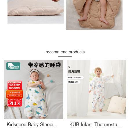
recommend products
Kidsneed Baby Sleeping Bag Pure Cotton Gauze Sleeveless Tank Top Baby Summer Thin Belly Protection Pajamas Anti Kick Quilt Four Layer M
KUB Infant Thermostatic Split leg Sleeping Bag All Seasons Universal Cotton Clip Antibacterial Infant Sleeping Bag Children's Kick Protection Quilt Size 80