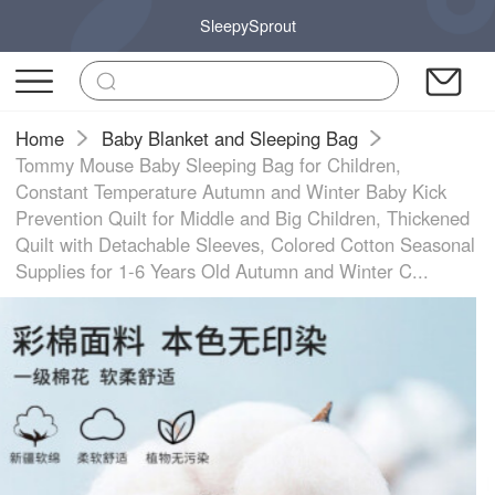
SleepySprout
Home
Baby Blanket and Sleeping Bag
Tommy Mouse Baby Sleeping Bag for Children,
Constant Temperature Autumn and Winter Baby Kick
Prevention Quilt for Middle and Big Children, Thickened
Quilt with Detachable Sleeves, Colored Cotton Seasonal
Supplies for 1-6 Years Old Autumn and Winter C...