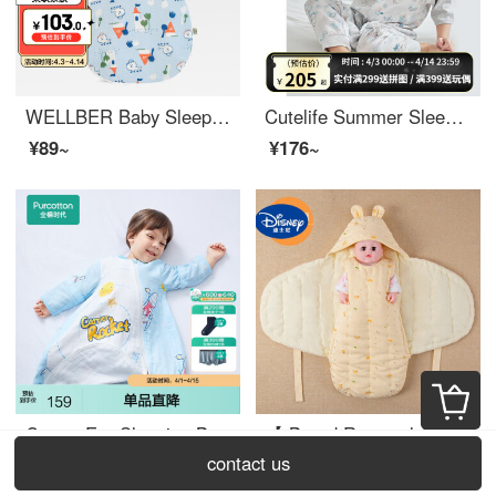
WELLBER Baby Sleeping Bag Spring and Autumn Thin Kids Kick Proof Quilt Baby Air Cotton Large Space Sleeping Bag 80cm Bigger than Bear Travel
Cutelife Summer Sleeping Bag Baby Light Feather Thin Short Sleeve Split Leg Multi layer Gauze Children's Kick Proof Quilt Baby Pajamas 2-layer Bamboo Cotton Short Sleeve Lazy Afternoon Size L (Recommended Height 95-110cm)
¥89~
¥176~
Cotton Era Sleeping Bag Spring and Autumn Baby Gauze Antibacterial Children's Kick Protection Quilt Four Seasons Star Flight (3D Lightweight) 90
【 Brand Renewal 】 Disney Baby Summer Air Conditioned Room Hugging Quilt Pure Handmade Newborn Baby Autumn and Winter Cotton Hugging Quilt Baby Swaddling Butterfly Wrapping Quilt Anti startle Sleeping Bag Yellow Bottom Bear 72x80cm
contact us
¥137~
¥120~