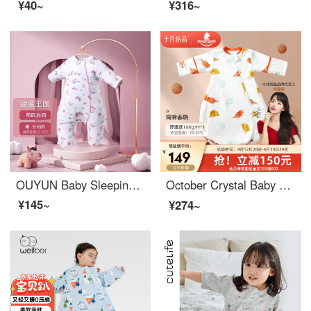
¥40~
¥316~
OUYUN Baby Sleeping Bag Spring/Summer Baby Kick Shield Bamboo Fiber Split leg Sleeping Bag Sweet Kingdom M (Height 80-95) [Front Four Back Four 22-26 °]
October Crystal Baby Sleeping Bag Autumn and Winter Thick Anti Shock Scarf Newborn Surrender Thermostatic Sleeping Bag One Piece 【 Pre sale 】 Yingti Chunxiao (Four Seasons 18-24 °) - One Piece S 【 Recommended 6-12 Months Baby 】
¥145~
¥274~