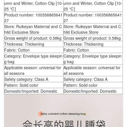
umn and Winter, Cotton Clip [10-
umn and Winter, Cotton Clip [10-
25 ℃]
25 ℃]
Product number: 100356865641
Product number: 100356865641
27
27
Store: Ruikeyan Maternal and C
Store: Ruikeyan Maternal and C
hild Exclusive Store
hild Exclusive Store
Gross weight of product: 0.58kg
Gross weight of product: 0.58kg
Thickness: Thickening
Thickness: Thickening
Fabric: Cotton
Fabric: Cotton
Category: Envelope type sleepin
Category: Envelope type sleepin
g bag
g bag
Applicable season: universal for
Applicable season: universal for
all seasons
all seasons
Safety category: Class A
Safety category: Class A
Pattern: Solid color
Pattern: Solid color
Domestic/Imported: Domestic
Domestic/Imported: Domestic