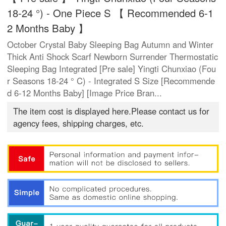
18-24 °) - One Piece S 【 Recommended 6-1
2 Months Baby 】
October Crystal Baby Sleeping Bag Autumn and Winter
Thick Anti Shock Scarf Newborn Surrender Thermostatic
Sleeping Bag Integrated [Pre sale] Yingti Chunxiao (Fou
r Seasons 18-24 ° C) - Integrated S Size [Recommende
d 6-12 Months Baby] [Image Price Bran...
The item cost is displayed here.Please contact us for
agency fees, shipping charges, etc.