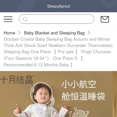
SleepySprout
Home
Baby Blanket and Sleeping Bag
October Crystal Baby Sleeping Bag Autumn and Winter
Thick Anti Shock Scarf Newborn Surrender Thermostatic
Sleeping Bag One Piece 【 Pre sale 】 Yingti Chunxiao
(Four Seasons 18-24 °) - One Piece S 【
Recommended 6-12 Months Baby 】