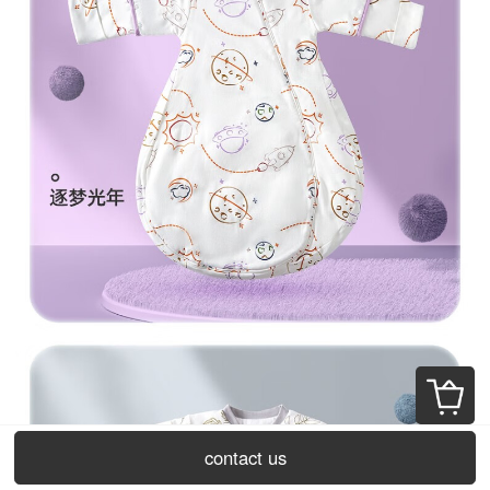
contact us