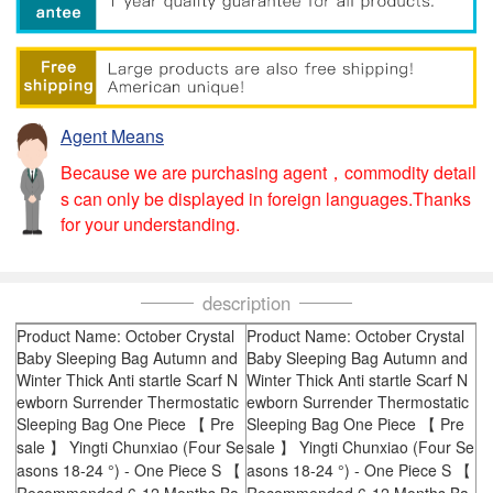
Agent Means
Because we are purchasing agent，commodity detail
s can only be displayed in foreign languages.Thanks
for your understanding.
description
Product Name: October Crystal
Product Name: October Crystal
Baby Sleeping Bag Autumn and
Baby Sleeping Bag Autumn and
Winter Thick Anti startle Scarf N
Winter Thick Anti startle Scarf N
ewborn Surrender Thermostatic
ewborn Surrender Thermostatic
Sleeping Bag One Piece 【 Pre
Sleeping Bag One Piece 【 Pre
sale 】 Yingti Chunxiao (Four Se
sale 】 Yingti Chunxiao (Four Se
asons 18-24 °) - One Piece S 【
asons 18-24 °) - One Piece S 【