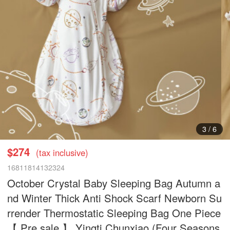
3
/
6
$274
(tax inclusive)
16811814132324
October Crystal Baby Sleeping Bag Autumn a
nd Winter Thick Anti Shock Scarf Newborn Su
rrender Thermostatic Sleeping Bag One Piece
【 Pre sale 】 Yingti Chunxiao (Four Seasons