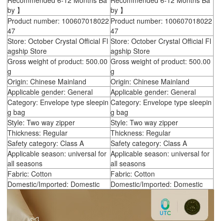
Recommended 6-12 Months Ba
Recommended 6-12 Months Ba
by 】
by 】
Product number: 100607018022
Product number: 100607018022
47
47
Store: October Crystal Official Fl
Store: October Crystal Official Fl
agship Store
agship Store
Gross weight of product: 500.00
Gross weight of product: 500.00
g
g
Origin: Chinese Mainland
Origin: Chinese Mainland
Applicable gender: General
Applicable gender: General
Category: Envelope type sleepin
Category: Envelope type sleepin
g bag
g bag
Style: Two way zipper
Style: Two way zipper
Thickness: Regular
Thickness: Regular
Safety category: Class A
Safety category: Class A
Applicable season: universal for
Applicable season: universal for
all seasons
all seasons
Fabric: Cotton
Fabric: Cotton
Domestic/Imported: Domestic
Domestic/Imported: Domestic